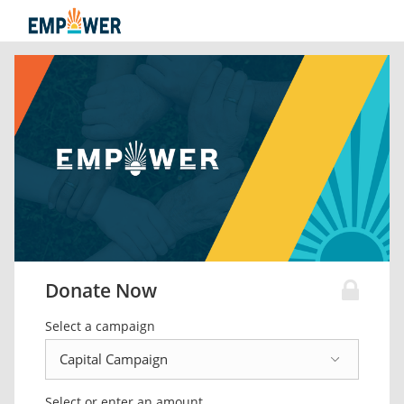
Donate Now
Select a campaign
Select or enter an amount