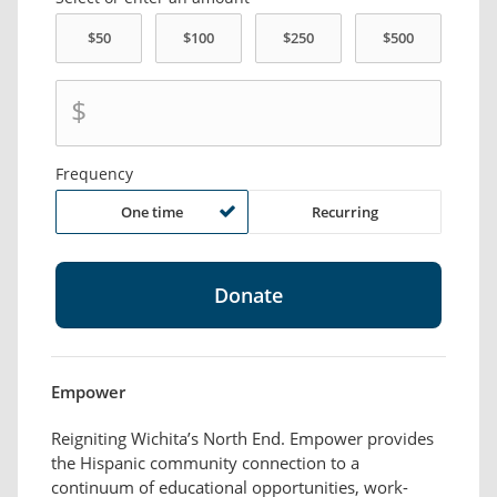
$
Frequency
One time
Recurring
Empower
Reigniting Wichita’s North End. Empower provides
the Hispanic community connection to a
continuum of educational opportunities, work-